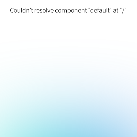
Couldn't resolve component "default" at "/"